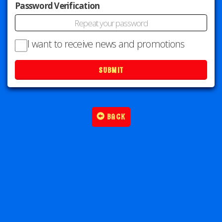
Password Verification
I want to receive news and promotions
SUBMIT
BACK