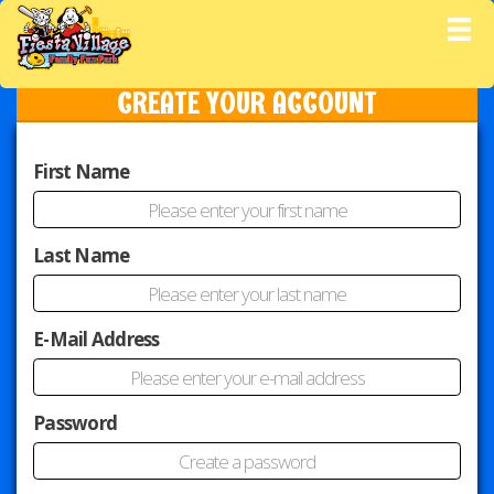
M
CREATE YOUR ACCOUNT
First Name
Last Name
E-Mail Address
Password